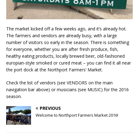
The market kicked off a few weeks ago, and it’s already hot.
The farmers and vendors are already busy, with a large
number of visitors so early in the season. There is something
for everyone, whether you are after fresh produce, fish,
healthy eating products, locally brewed beer, old-fashioned
europian-style smoked or cured meat – you can find it all near
the port dock at the Northport Farmers’ Market.
Check the list of vendors (see VENDORS on the main
navigation bar above) or musicians (see MUSIC) for the 2016
season.
PREVIOUS
Welcome to Northport Farmers Market 2016!