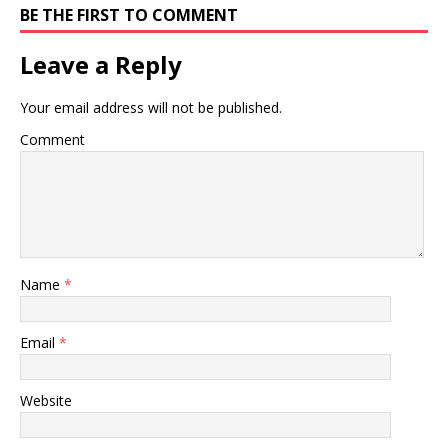
BE THE FIRST TO COMMENT
Leave a Reply
Your email address will not be published.
Comment
Name
*
Email
*
Website