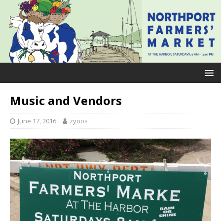
Music and Vendors
June 17, 2016
zyoos