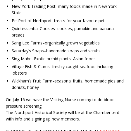
New York Trading Post–many foods made in New York
State
PetPort of Northport–treats for your favorite pet
Quintessential Cookies–cookies, pumpkin and banana
breads
Sang Lee Farms–organically grown vegetables
Saturday’s Soaps–handmade soaps and scrubs
Sing Mahn–Exotic orchid plants, Asian foods
Village Fish & Clams–freshly caught seafood including
lobsters
Wickham’s Fruit Farm–seasonal fruits, homemade pies and
donuts, honey
On July 16 we have the Visiting Nurse coming to do blood
pressure screening.
The Northport Historical Society will be at the Chamber tent
with info and signing up new members.