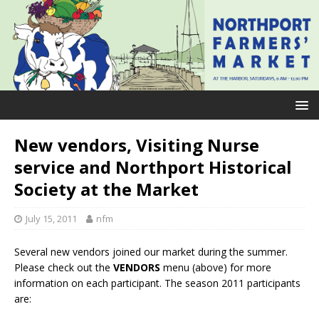
New vendors, Visiting Nurse
service and Northport Historical
Society at the Market
July 15, 2011
nfm
Several new vendors joined our market during the summer.
Please check out the
VENDORS
menu (above) for more
information on each participant. The season 2011 participants
are: