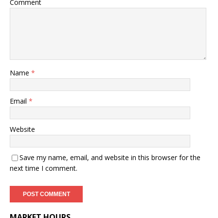
Comment
Name
*
Email
*
Website
Save my name, email, and website in this browser for the
next time I comment.
MARKET HOURS