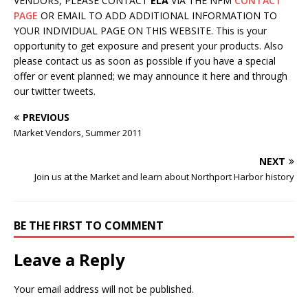
VENDORS, PLEASE CONTACT
ELA
VIA THE NFM
CONTACT
PAGE
OR EMAIL TO ADD ADDITIONAL INFORMATION TO
YOUR INDIVIDUAL PAGE ON THIS WEBSITE. This is your
opportunity to get exposure and present your products. Also
please contact us as soon as possible if you have a special
offer or event planned; we may announce it here and through
our twitter tweets.
PREVIOUS
Market Vendors, Summer 2011
NEXT
Join us at the Market and learn about Northport Harbor history
BE THE FIRST TO COMMENT
Leave a Reply
Your email address will not be published.