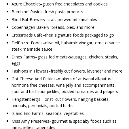
Azure Chocolat–gluten free chocolates and cookies
Bambino’ Ravioli–fresh pasta products
Blind Bat Brewery–craft-brewed artisanal ales
Copenhagen Bakery–breads, pies, and more
Crossroads Cafe–their signature foods packaged to go
DelPozzo Foods–olive oil, balsamic vinegar,tomato sauce,
steak marinade sauce
Dines Farms–grass fed meats-sausages, chicken, steaks,
eggs
Fashions in Flowers–freshly cut flowers, lavender and more
Got Cheese And Pickles–makers of artisanal all-natural
hormone free cheeses, wine jelly and accompaniments,
sour and half-sour pickles, pickled tomatoes and peppers
Hengstenberg’s Florist–cut flowers, hanging baskets,
annuals, perennials, potted herbs
Island End Farms–seasonal vegetables
Miss Amy Preserves–gourmet & specialty foods such as
jams, jellies, tapenades