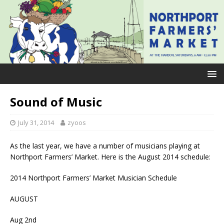
Sound of Music
July 31, 2014
zyoos
As the last year, we have a number of musicians playing at
Northport Farmers’ Market. Here is the August 2014 schedule:
2014 Northport Farmers’ Market Musician Schedule
AUGUST
Aug 2nd