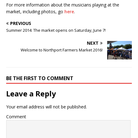
For more information about the musicians playing at the
market, including photos, go
here
.
PREVIOUS
Summer 2014: The market opens on Saturday, June 7!
NEXT
Welcome to Northport Farmers Market 2016!
BE THE FIRST TO COMMENT
Leave a Reply
Your email address will not be published.
Comment