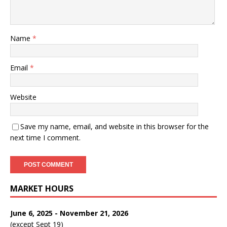
Name
*
Email
*
Website
Save my name, email, and website in this browser for the
next time I comment.
MARKET HOURS
June 6, 2025 - November 21, 2026
(except Sept 19)