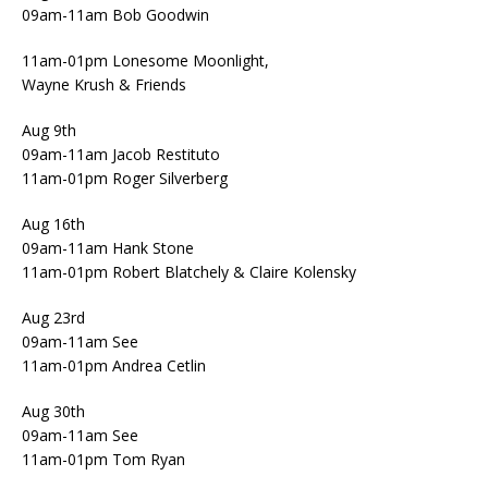
09am-11am Bob Goodwin
11am-01pm Lonesome Moonlight,
Wayne Krush & Friends
Aug 9th
09am-11am Jacob Restituto
11am-01pm Roger Silverberg
Aug 16th
09am-11am Hank Stone
11am-01pm Robert Blatchely & Claire Kolensky
Aug 23rd
09am-11am See
11am-01pm Andrea Cetlin
Aug 30th
09am-11am See
11am-01pm Tom Ryan